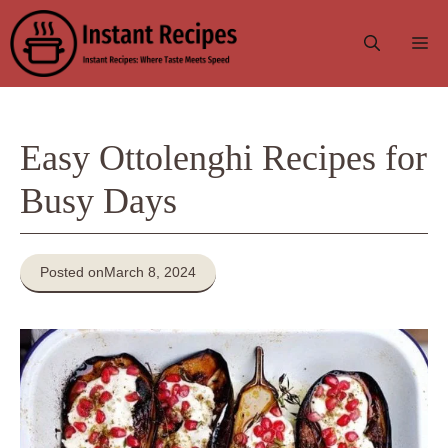
Skip
to
Me
content
Easy Ottolenghi Recipes for
Busy Days
Posted on
March 8, 2024