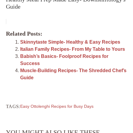
Guide
Related Posts:
Skinnytaste Simple- Healthy & Easy Recipes
Italian Family Recipes- From My Table to Yours
Babish’s Basics- Foolproof Recipes for
Success
Muscle-Building Recipes- The Shredded Chef’s
Guide
TAGS:
Easy Ottolenghi Recipes for Busy Days
YOU MIGHT ALSO LIKE THESE