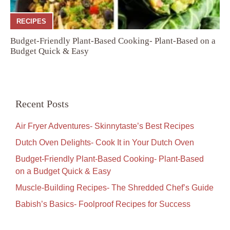
RECIPES
Budget-Friendly Plant-Based Cooking- Plant-Based on a
Budget Quick & Easy
Recent Posts
Air Fryer Adventures- Skinnytaste’s Best Recipes
Dutch Oven Delights- Cook It in Your Dutch Oven
Budget-Friendly Plant-Based Cooking- Plant-Based
on a Budget Quick & Easy
Muscle-Building Recipes- The Shredded Chef’s Guide
Babish’s Basics- Foolproof Recipes for Success