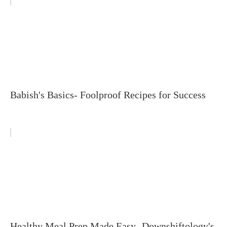
Babish's Basics- Foolproof Recipes for Success
Healthy Meal Prep Made Easy- Downshiftology's