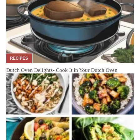
RECIPES
Dutch Oven Delights- Cook It in Your Dutch Oven