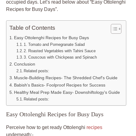
occupied days. Let’s read below about “Easy Ottolenghi
Recipes for Busy Days”.
Table of Contents
Easy Ottolenghi Recipes for Busy Days
1. Tomato and Pomegranate Salad
2. Roasted Vegetables with Tahini Sauce
3. Couscous with Chickpeas and Spinach
Conclusion
Related posts:
Muscle-Building Recipes- The Shredded Chef's Guide
Babish's Basics- Foolproof Recipes for Success
Healthy Meal Prep Made Easy- Downshiftology's Guide
Related posts:
Easy Ottolenghi Recipes for Busy Days
Perceive how to get ready Ottolenghi
recipes
underneath:-