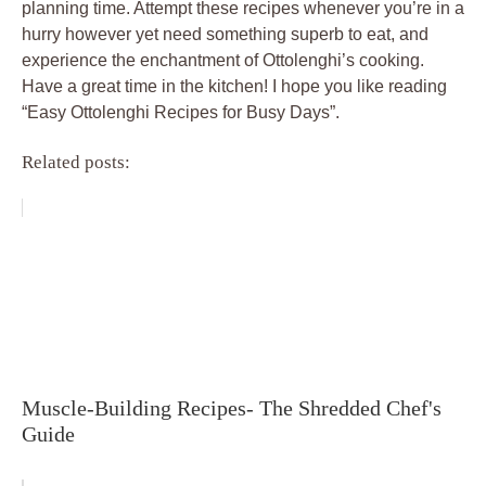
planning time. Attempt these recipes whenever you’re in a
hurry however yet need something superb to eat, and
experience the enchantment of Ottolenghi’s cooking.
Have a great time in the kitchen! I hope you like reading
“Easy Ottolenghi Recipes for Busy Days”.
Related posts:
Muscle-Building Recipes- The Shredded Chef's
Guide