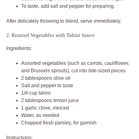
To taste, add salt and pepper for preparing.
After delicately throwing to blend, serve immediately.
2. Roasted Vegetables with Tahini Sauce
Ingredients:
Assorted vegetables (such as carrots, cauliflower,
and Brussels sprouts), cut into bite-sized pieces
2 tablespoons olive oil
Salt and pepper to taste
1/4 cup tahini
2 tablespoons lemon juice
1 garlic clove, minced
Water, as needed
Chopped fresh parsley, for garnish
Instructions: