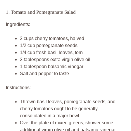
1. Tomato and Pomegranate Salad
Ingredients:
2 cups cherry tomatoes, halved
1/2 cup pomegranate seeds
1/4 cup fresh basil leaves, torn
2 tablespoons extra virgin olive oil
1 tablespoon balsamic vinegar
Salt and pepper to taste
Instructions:
Thrown basil leaves, pomegranate seeds, and
cherry tomatoes ought to be generally
consolidated in a major bowl.
Over the plate of mixed greens, shower some
additional virgin olive oil and balsamic vinegar.