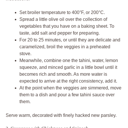
Set broiler temperature to 400°F, or 200°C.
Spread a little olive oil over the collection of
vegetables that you have on a baking sheet. To
taste, add salt and pepper for preparing.
For 20 to 25 minutes, or until they are delicate and
caramelized, broil the veggies in a preheated
stove.
Meanwhile, combine one the tahini, water, lemon
squeeze, and minced garlic in a little bowl until it
becomes rich and smooth. As more water is
expected to arrive at the right consistency, add it.
At the point when the veggies are simmered, move
them to a dish and pour a few tahini sauce over
them.
Serve warm, decorated with finely hacked new parsley.