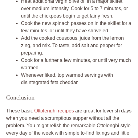
Heat additional virgin olive oil in a major skillet
over medium intensity. Cook for 5 to 7 minutes, or
until the chickpeas begin to get fairly fresh.
Cook the new spinach passes on in the skillet for a
few minutes, or until they have shriveled.
Add the cooked couscous, juice from the lemon
zing, and mix. To taste, add salt and pepper for
preparing.
Cook for a further a few minutes, or until very much
warmed.
Whenever liked, top warmed servings with
disintegrated feta cheddar.
Conclusion
These basic
Ottolenghi recipes
are great for feverish days
when you need a scrumptious supper without all the
problem. You might relish the remarkable Ottolenghi style
every day of the week with simple to-find fixings and little