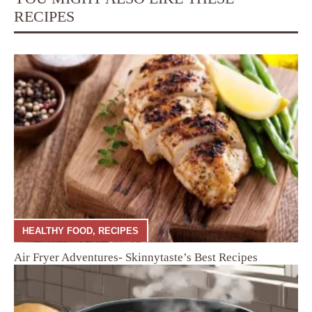
RECIPES
HEALTHY FOOD
,
RECIPES
Air Fryer Adventures- Skinnytaste’s Best Recipes