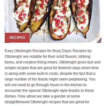
RECIPES
Easy Ottolenghi Recipes for Busy Days: Recipes by
Ottolenghi are notable for their solid flavors, striking
tones, and creative fixing mixes. Ottolenghi gives fast and
simple recipes that are great for feverish days when time
is along with some built-in costs, despite the fact that a
large number of his feasts might seem perplexing. You
will not need to go through hours in the kitchen to
encounter the special Ottolenghi style thanks to these
dishes. How about we take a gander at some
straightforward Ottolenghi recipes that are great for