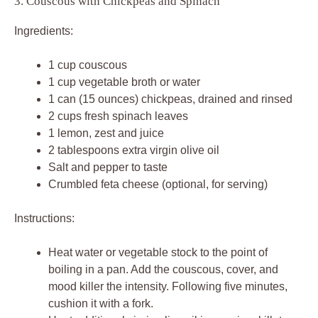
3. Couscous with Chickpeas and Spinach
Ingredients:
1 cup couscous
1 cup vegetable broth or water
1 can (15 ounces) chickpeas, drained and rinsed
2 cups fresh spinach leaves
1 lemon, zest and juice
2 tablespoons extra virgin olive oil
Salt and pepper to taste
Crumbled feta cheese (optional, for serving)
Instructions:
Heat water or vegetable stock to the point of
boiling in a pan. Add the couscous, cover, and
mood killer the intensity. Following five minutes,
cushion it with a fork.